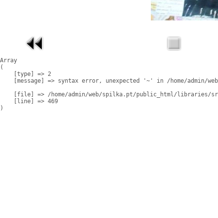
Array

(

    [type] => 2

    [message] => syntax error, unexpected '~' in /home/admin/web
    [file] => /home/admin/web/spilka.pt/public_html/libraries/sr
    [line] => 469
