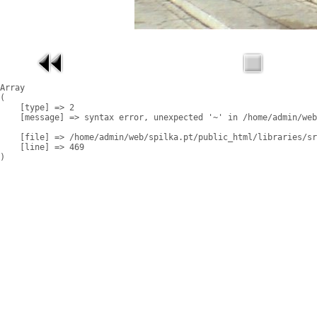
Array

(

    [type] => 2

    [message] => syntax error, unexpected '~' in /home/admin/web
    [file] => /home/admin/web/spilka.pt/public_html/libraries/sr
    [line] => 469
