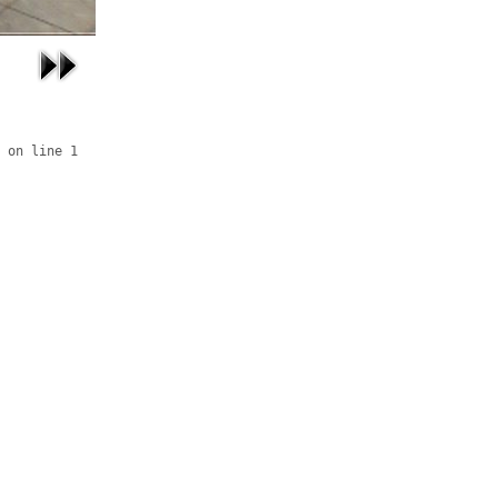
 on line 1
