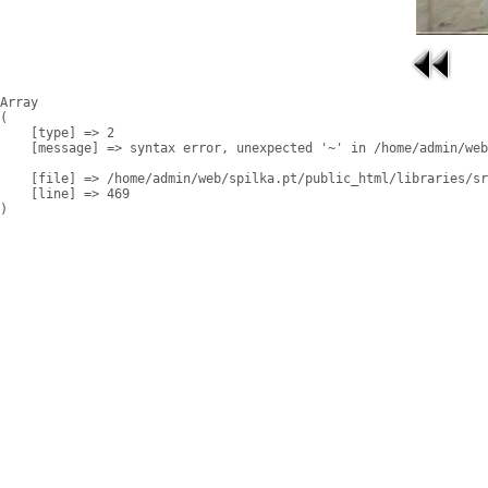
Array

(

    [type] => 2

    [message] => syntax error, unexpected '~' in /home/admin/web
    [file] => /home/admin/web/spilka.pt/public_html/libraries/sr
    [line] => 469
