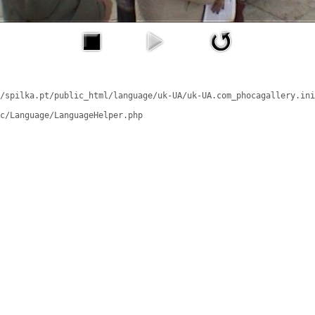
/spilka.pt/public_html/language/uk-UA/uk-UA.com_phocagallery.ini
c/Language/LanguageHelper.php
