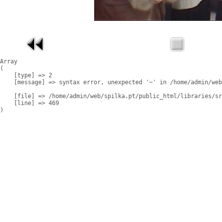
Array

(

    [type] => 2

    [message] => syntax error, unexpected '~' in /home/admin/web
    [file] => /home/admin/web/spilka.pt/public_html/libraries/sr
    [line] => 469
