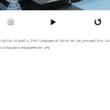
/spilka.pt/public_html/language/uk-UA/uk-UA.com_phocagallery.ini
c/Language/LanguageHelper.php
