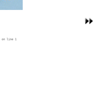
 on line 1
