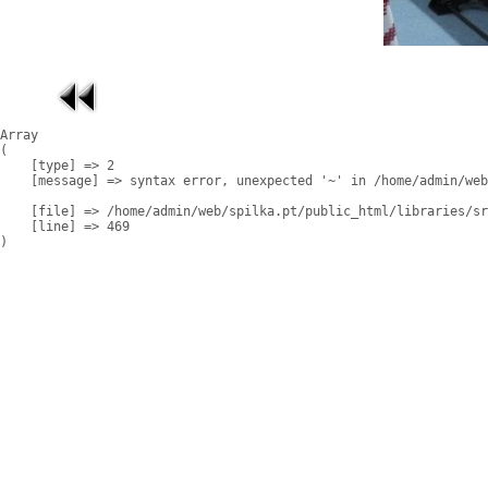
Array

(

    [type] => 2

    [message] => syntax error, unexpected '~' in /home/admin/web
    [file] => /home/admin/web/spilka.pt/public_html/libraries/sr
    [line] => 469
