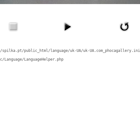
/spilka.pt/public_html/language/uk-UA/uk-UA.com_phocagallery.ini
c/Language/LanguageHelper.php
