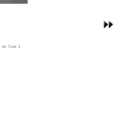
 on line 1
