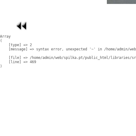
Array

(

    [type] => 2

    [message] => syntax error, unexpected '~' in /home/admin/web
    [file] => /home/admin/web/spilka.pt/public_html/libraries/sr
    [line] => 469
