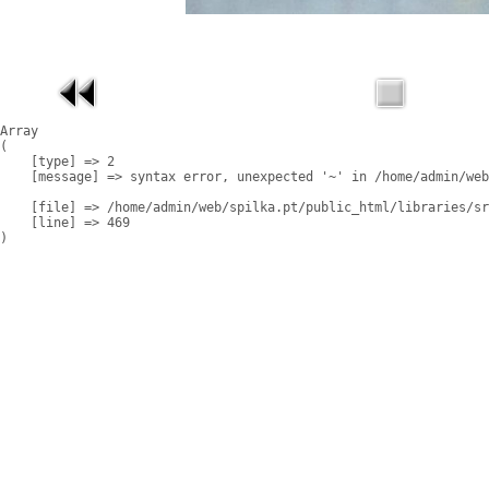
Array

(

    [type] => 2

    [message] => syntax error, unexpected '~' in /home/admin/web
    [file] => /home/admin/web/spilka.pt/public_html/libraries/sr
    [line] => 469
