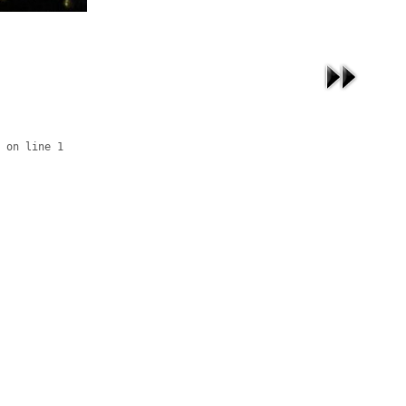
 on line 1
