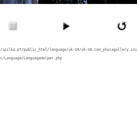
/spilka.pt/public_html/language/uk-UA/uk-UA.com_phocagallery.ini
c/Language/LanguageHelper.php
