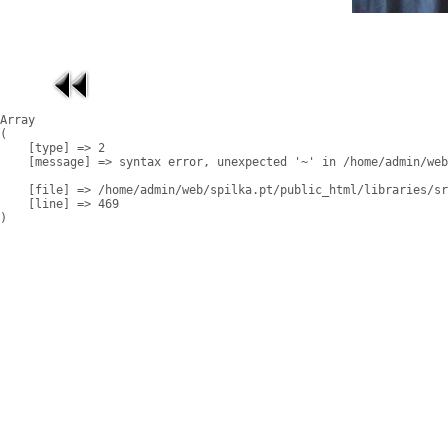
Array

(

    [type] => 2

    [message] => syntax error, unexpected '~' in /home/admin/web
    [file] => /home/admin/web/spilka.pt/public_html/libraries/sr
    [line] => 469
