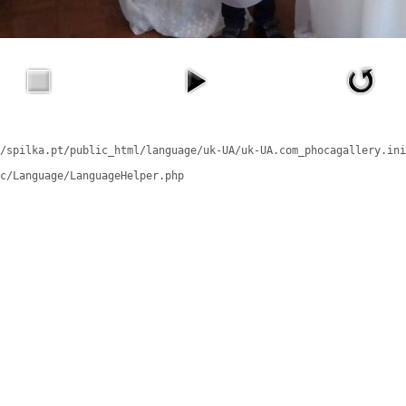
/spilka.pt/public_html/language/uk-UA/uk-UA.com_phocagallery.ini
c/Language/LanguageHelper.php
