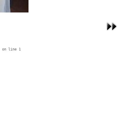
 on line 1
