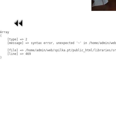
Array

(

    [type] => 2

    [message] => syntax error, unexpected '~' in /home/admin/web
    [file] => /home/admin/web/spilka.pt/public_html/libraries/sr
    [line] => 469
