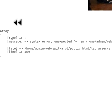
Array

(

    [type] => 2

    [message] => syntax error, unexpected '~' in /home/admin/web
    [file] => /home/admin/web/spilka.pt/public_html/libraries/sr
    [line] => 469
