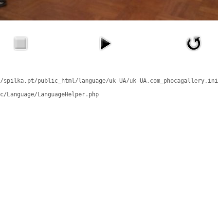
/spilka.pt/public_html/language/uk-UA/uk-UA.com_phocagallery.ini
c/Language/LanguageHelper.php
