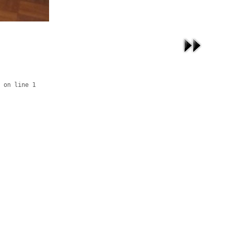
 on line 1
