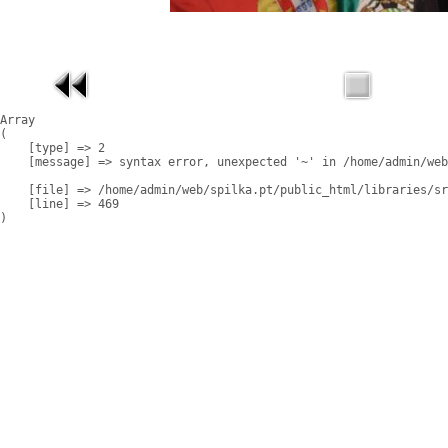
Array

(

    [type] => 2

    [message] => syntax error, unexpected '~' in /home/admin/web
    [file] => /home/admin/web/spilka.pt/public_html/libraries/sr
    [line] => 469
