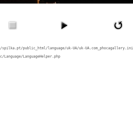
/spilka.pt/public_html/language/uk-UA/uk-UA.com_phocagallery.ini
c/Language/LanguageHelper.php
