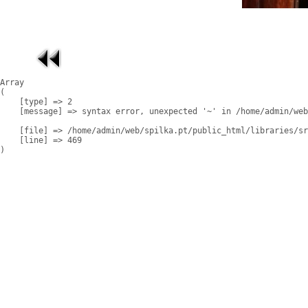
Array

(

    [type] => 2

    [message] => syntax error, unexpected '~' in /home/admin/web
    [file] => /home/admin/web/spilka.pt/public_html/libraries/sr
    [line] => 469
