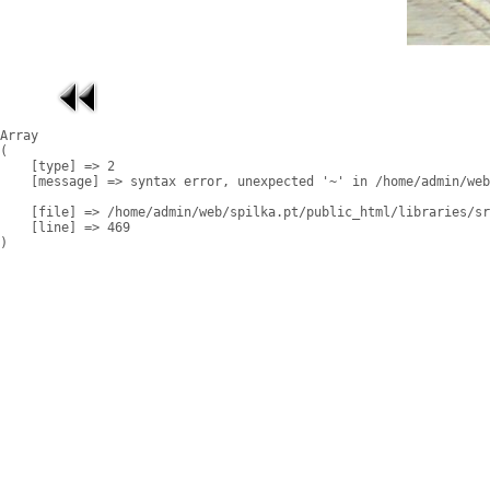
Array

(

    [type] => 2

    [message] => syntax error, unexpected '~' in /home/admin/web
    [file] => /home/admin/web/spilka.pt/public_html/libraries/sr
    [line] => 469
