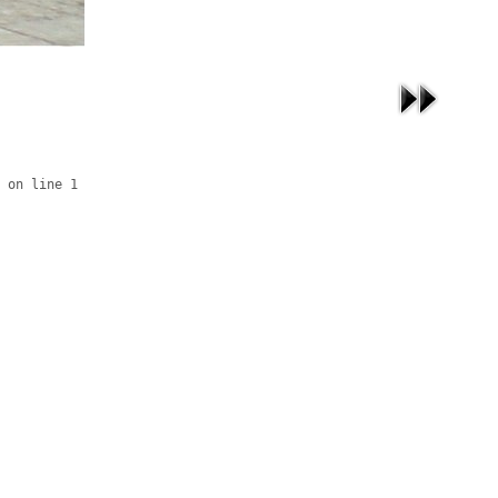
 on line 1
