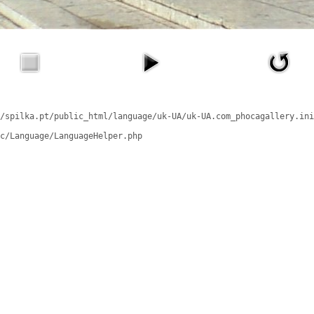
/spilka.pt/public_html/language/uk-UA/uk-UA.com_phocagallery.ini
c/Language/LanguageHelper.php
