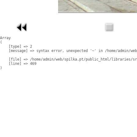
Array

(

    [type] => 2

    [message] => syntax error, unexpected '~' in /home/admin/web
    [file] => /home/admin/web/spilka.pt/public_html/libraries/sr
    [line] => 469
