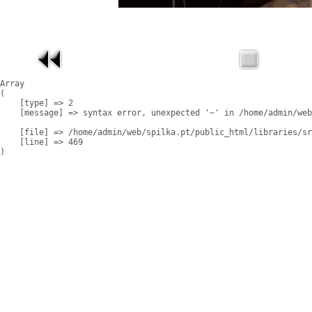
Array

(

    [type] => 2

    [message] => syntax error, unexpected '~' in /home/admin/web
    [file] => /home/admin/web/spilka.pt/public_html/libraries/sr
    [line] => 469
