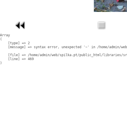
Array

(

    [type] => 2

    [message] => syntax error, unexpected '~' in /home/admin/web
    [file] => /home/admin/web/spilka.pt/public_html/libraries/sr
    [line] => 469
