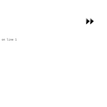
 on line 1
