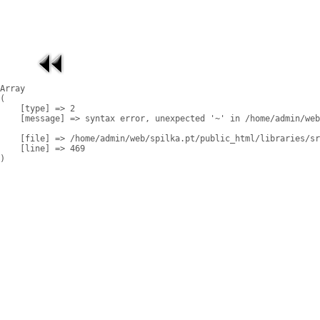
Array

(

    [type] => 2

    [message] => syntax error, unexpected '~' in /home/admin/web
    [file] => /home/admin/web/spilka.pt/public_html/libraries/sr
    [line] => 469
