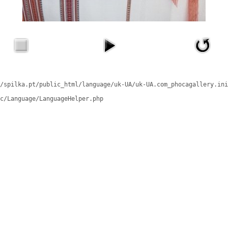
/spilka.pt/public_html/language/uk-UA/uk-UA.com_phocagallery.ini
c/Language/LanguageHelper.php
