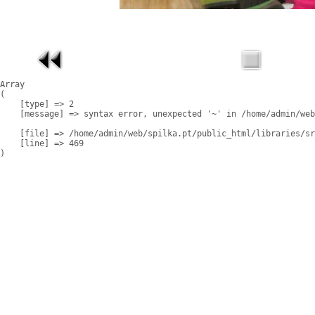
Array

(

    [type] => 2

    [message] => syntax error, unexpected '~' in /home/admin/web
    [file] => /home/admin/web/spilka.pt/public_html/libraries/sr
    [line] => 469
