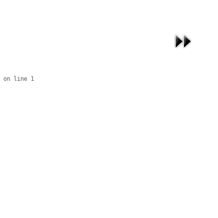
 on line 1
