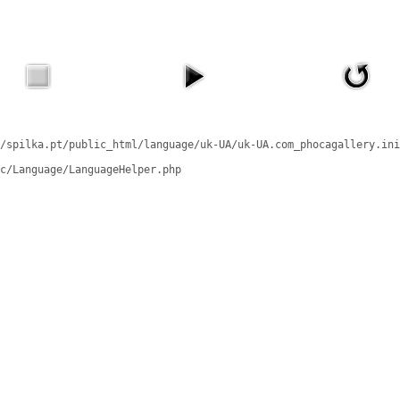
/spilka.pt/public_html/language/uk-UA/uk-UA.com_phocagallery.ini
c/Language/LanguageHelper.php
