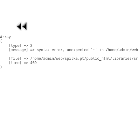
Array

(

    [type] => 2

    [message] => syntax error, unexpected '~' in /home/admin/web
    [file] => /home/admin/web/spilka.pt/public_html/libraries/sr
    [line] => 469
