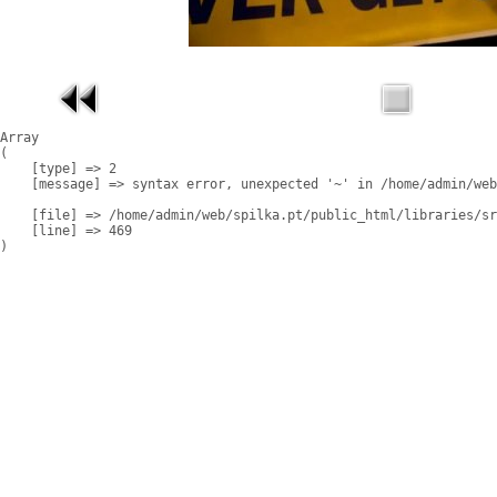
Array

(

    [type] => 2

    [message] => syntax error, unexpected '~' in /home/admin/web
    [file] => /home/admin/web/spilka.pt/public_html/libraries/sr
    [line] => 469
