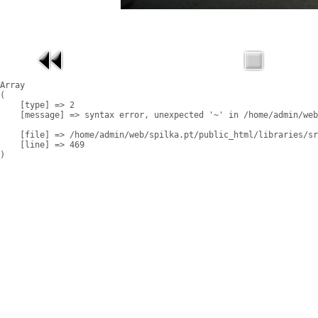
Array

(

    [type] => 2

    [message] => syntax error, unexpected '~' in /home/admin/web
    [file] => /home/admin/web/spilka.pt/public_html/libraries/sr
    [line] => 469
