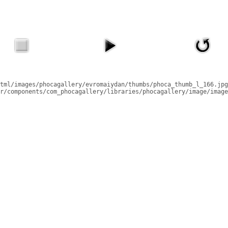
tml/images/phocagallery/evromaiydan/thumbs/phoca_thumb_l_166.jpg
r/components/com_phocagallery/libraries/phocagallery/image/image