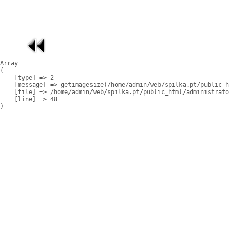
Array

(

    [type] => 2

    [message] => getimagesize(/home/admin/web/spilka.pt/public_h
    [file] => /home/admin/web/spilka.pt/public_html/administrato
    [line] => 48
