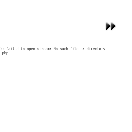
): failed to open stream: No such file or directory

.php
