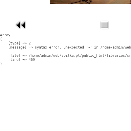
Array

(

    [type] => 2

    [message] => syntax error, unexpected '~' in /home/admin/web
    [file] => /home/admin/web/spilka.pt/public_html/libraries/sr
    [line] => 469
