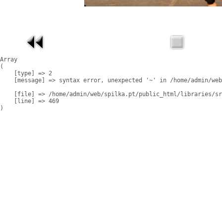
Array

(

    [type] => 2

    [message] => syntax error, unexpected '~' in /home/admin/web
    [file] => /home/admin/web/spilka.pt/public_html/libraries/sr
    [line] => 469
