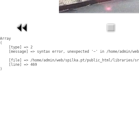
Array

(

    [type] => 2

    [message] => syntax error, unexpected '~' in /home/admin/web
    [file] => /home/admin/web/spilka.pt/public_html/libraries/sr
    [line] => 469
