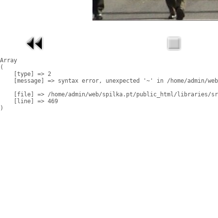
Array

(

    [type] => 2

    [message] => syntax error, unexpected '~' in /home/admin/web
    [file] => /home/admin/web/spilka.pt/public_html/libraries/sr
    [line] => 469
