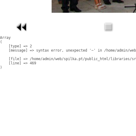
Array

(

    [type] => 2

    [message] => syntax error, unexpected '~' in /home/admin/web
    [file] => /home/admin/web/spilka.pt/public_html/libraries/sr
    [line] => 469
