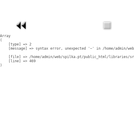
Array

(

    [type] => 2

    [message] => syntax error, unexpected '~' in /home/admin/web
    [file] => /home/admin/web/spilka.pt/public_html/libraries/sr
    [line] => 469
