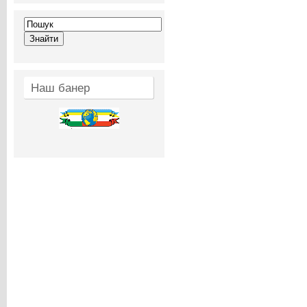
Наш банер