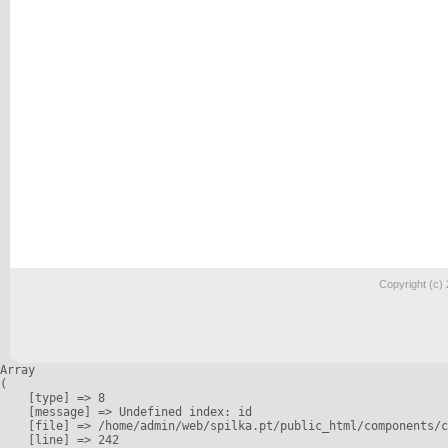
Copyright (c)
Array

(

    [type] => 8

    [message] => Undefined index: id

    [file] => /home/admin/web/spilka.pt/public_html/components/c
    [line] => 242
