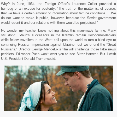
Why? In June, 1934, the Foreign Office’s Laurence Collier provided a
humbug of an excuse for posterity: “The truth of the matter is, of course,
that we have a certain amount of information about famine conditions … We
do not want to make it public, however, because the Soviet government
would resent it and our relations with them would be prejudiced.”
No wonder my teacher knew nothing about this man-made famine. Many
still don’t. Stalin’s successors in the Kremlin remain Holodomor-deniers
while fellow travellers in the West call upon the world to turn a blind eye to
continuing Russian imperialism against Ukraine, lest we offend the “Great
Russians.” Director George Mendeluk’s film will challenge those fake news
peddlers. I’d wager Putin won’t want you to see Bitter Harvest. But I wish
U.S. President Donald Trump would.