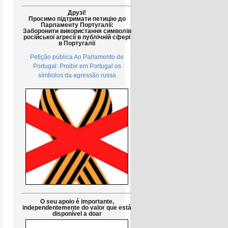
Друзі!
Просимо підтримати петицію до
Парламенту Португалії:
Заборонити використання символів
російської агресії в публічній сфері
в Португалії
Petição pública Ao Parlamento de
Portugal: Proibir em Portugal os
símbolos da agressão russa
O seu apoio é importante,
independentemente do valor que está
disponível a doar