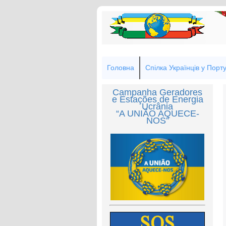
Головна
Спілка Українців у Порту
Campanha Geradores
e Estações de Energia
Ucrânia
“A UNIÃO AQUECE-
NOS”