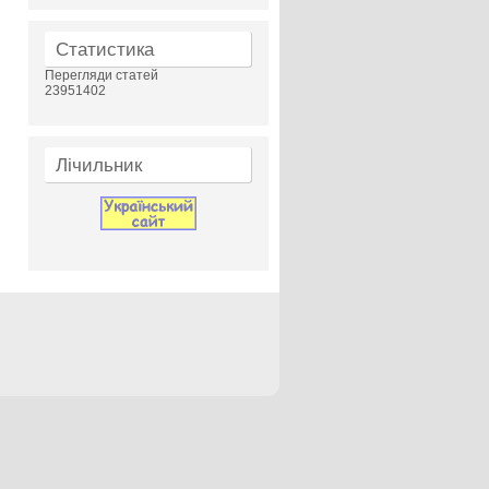
Статистика
Перегляди статей
23951402
Лічильник