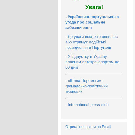
Увага!
-
Українсько-португальська
угода про соціальне
забезпечення
-
До уваги всіх, хто оновлює
або отримує водійські
посвідчення в Португалії
-
У відпустку в Україну
власним автотранспортом до
60 днів
-
«Шлях Перемоги» -
громадсько-політичний
тижневик
-
International press-club
Отримати новини на Email