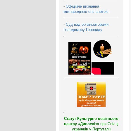
-
Офіційне визнання
міжнародною спільнотою
-
Суд над організаторами
Голодомору-Геноциду
Статут Культурно-освітнього
центру «Дивосвіт»
при Спілці
українців у Португалії