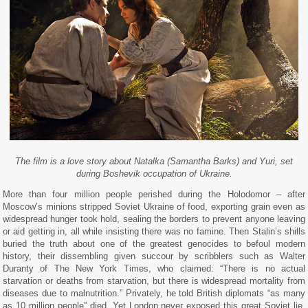
The film is a love story about Natalka (Samantha Barks) and Yuri, set
during Boshevik occupation of Ukraine.
More than four million people perished during the Holodomor – after
Moscow’s minions stripped Soviet Ukraine of food, exporting grain even as
widespread hunger took hold, sealing the borders to prevent anyone leaving
or aid getting in, all while insisting there was no famine. Then Stalin’s shills
buried the truth about one of the greatest genocides to befoul modern
history, their dissembling given succour by scribblers such as Walter
Duranty of The New York Times, who claimed: “There is no actual
starvation or deaths from starvation, but there is widespread mortality from
diseases due to malnutrition.” Privately, he told British diplomats “as many
as 10 million people” died. Yet London never exposed this great Soviet lie.