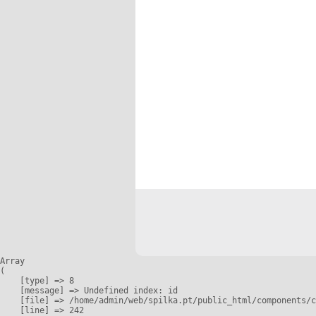
Array

(

    [type] => 8

    [message] => Undefined index: id

    [file] => /home/admin/web/spilka.pt/public_html/components/c
    [line] => 242
