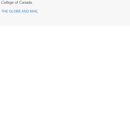
College of Canada.
THE GLOBE AND MAIL