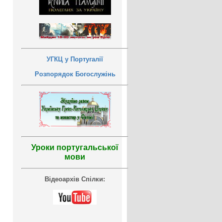
УГКЦ у Португалії
Розпорядок Богослужінь
Уроки португальської
мови
Відеоархів Спілки: