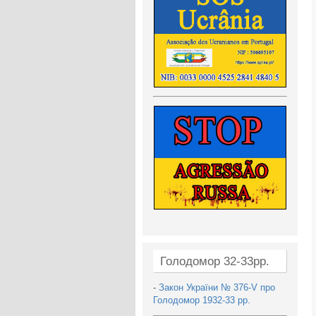
Голодомор 32-33рр.
-
Закон України № 376-V про
Голодомор 1932-33 рр.