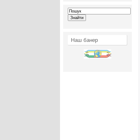
Наш банер