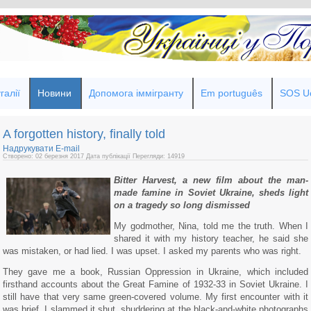
галії
Новини
Допомога іммігранту
Em português
SOS Uc
A forgotten history, finally told
Надрукувати
E-mail
Створено: 02 березня 2017
Дата публікації
Перегляди: 14919
Bitter Harvest, a new film about the man-
made famine in Soviet Ukraine, sheds light
on a tragedy so long dismissed
My godmother, Nina, told me the truth. When I
shared it with my history teacher, he said she
was mistaken, or had lied. I was upset. I asked my parents who was right.
They gave me a book, Russian Oppression in Ukraine, which included
firsthand accounts about the Great Famine of 1932-33 in Soviet Ukraine. I
still have that very same green-covered volume. My first encounter with it
was brief. I slammed it shut, shuddering at the black-and-white photographs