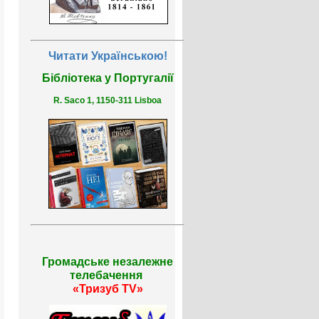
Читати Українською!
Бібліотека у Португалії
R. Saco 1, 1150-311 Lisboa
Громадське незалежне
телебачення
«Тризуб TV»