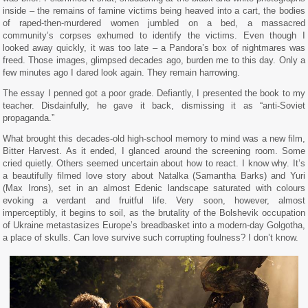
inside – the remains of famine victims being heaved into a cart, the bodies
of raped-then-murdered women jumbled on a bed, a massacred
community’s corpses exhumed to identify the victims. Even though I
looked away quickly, it was too late – a Pandora’s box of nightmares was
freed. Those images, glimpsed decades ago, burden me to this day. Only a
few minutes ago I dared look again. They remain harrowing.
The essay I penned got a poor grade. Defiantly, I presented the book to my
teacher. Disdainfully, he gave it back, dismissing it as “anti-Soviet
propaganda.”
What brought this decades-old high-school memory to mind was a new film,
Bitter Harvest. As it ended, I glanced around the screening room. Some
cried quietly. Others seemed uncertain about how to react. I know why. It’s
a beautifully filmed love story about Natalka (Samantha Barks) and Yuri
(Max Irons), set in an almost Edenic landscape saturated with colours
evoking a verdant and fruitful life. Very soon, however, almost
imperceptibly, it begins to soil, as the brutality of the Bolshevik occupation
of Ukraine metastasizes Europe’s breadbasket into a modern-day Golgotha,
a place of skulls. Can love survive such corrupting foulness? I don’t know.