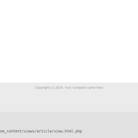
Copyright (c) 2014. Your company name here
om_content/views/article/view.html.php
