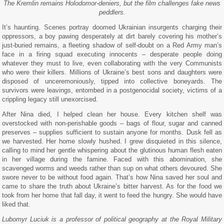
The Kremlin remains Holodomor-deniers, but the film challenges fake news
peddlers.
It’s haunting. Scenes portray doomed Ukrainian insurgents charging their
oppressors, a boy pawing desperately at dirt barely covering his mother’s
just-buried remains, a fleeting shadow of self-doubt on a Red Army man’s
face in a firing squad executing innocents – desperate people doing
whatever they must to live, even collaborating with the very Communists
who were their killers. Millions of Ukraine’s best sons and daughters were
disposed of unceremoniously, tipped into collective boneyards. The
survivors were leavings, entombed in a postgenocidal society, victims of a
crippling legacy still unexorcised.
After Nina died, I helped clean her house. Every kitchen shelf was
overstocked with non-perishable goods – bags of flour, sugar and canned
preserves – supplies sufficient to sustain anyone for months. Dusk fell as
we harvested. Her home slowly hushed. I grew disquieted in this silence,
calling to mind her gentle whispering about the glutinous human flesh eaten
in her village during the famine. Faced with this abomination, she
scavenged worms and weeds rather than sup on what others devoured. She
swore never to be without food again. That’s how Nina saved her soul and
came to share the truth about Ukraine’s bitter harvest. As for the food we
took from her home that fall day, it went to feed the hungry. She would have
liked that.
Lubomyr Luciuk is a professor of political geography at the Royal Military