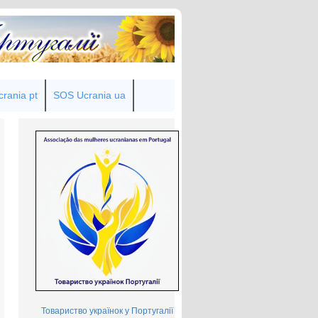
rania pt
SOS Ucrania ua
Товариство українок у Португалії