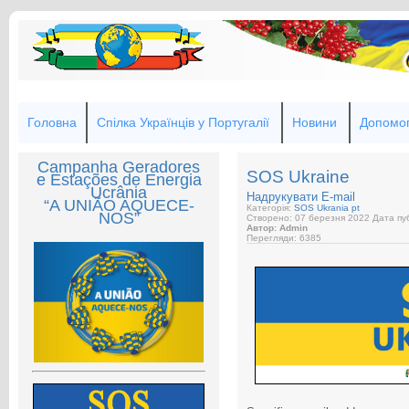
Головна
Спілка Українців у Португалії
Новини
Допомог
Campanha Geradores
SOS Ukraine
e Estações de Energia
Ucrânia
Надрукувати
E-mail
“A UNIÃO AQUECE-
Категорія:
SOS Ukrania pt
NOS”
Створено: 07 березня 2022
Дата пуб
Автор: Admin
Перегляди: 6385