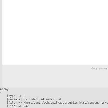
Copyright (c)
Array

(

    [type] => 8

    [message] => Undefined index: id

    [file] => /home/admin/web/spilka.pt/public_html/components/c
    [line] => 242
