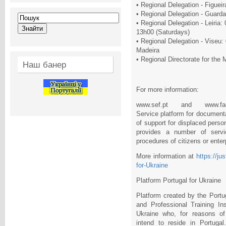
• Regional Delegation - Figuei
• Regional Delegation - Guard
• Regional Delegation - Leiria
13h00 (Saturdays)
• Regional Delegation - Viseu:
Madeira
• Regional Directorate for the
Наш банер
For more information:
www.sef.pt and www.facebo
Service platform for documenta
of support for displaced pers
provides a number of servi
procedures of citizens or enter
More information at
https://ju
for-Ukraine
Platform Portugal for Ukraine
Platform created by the Por
and Professional Training Ins
Ukraine who, for reasons of
intend to reside in Portugal