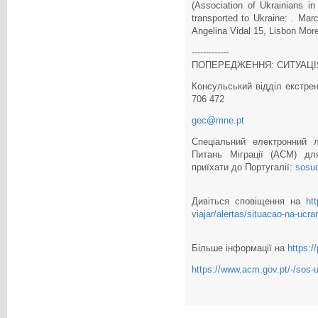
(Association of Ukrainians in
transported to Ukraine: . Mar
Angelina Vidal 15, Lisbon More
-------------
ПОПЕРЕДЖЕННЯ: СИТУАЦІЯ
Консульський відділ екстрен
706 472
gec@mne.pt
Спеціальний електронний л
Питань Міграції (ACM) дл
приїхати до Португалії:
sosu
Дивіться сповіщення на
ht
viajar/alertas/situacao-na-ucra
Більше інформації на
https:/
https://www.acm.gov.pt/-/sos-