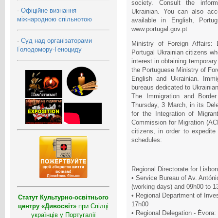
society. Consult the infor
-
Офіційне визнання
Ukrainian. You can also acc
міжнародною спільнотою
available in English, Portu
www.portugal.gov.pt
-
Суд над організаторами
Ministry of Foreign Affairs:
Голодомору-Геноциду
Portugal Ukrainian citizens w
interest in obtaining temporary 
the Portuguese Ministry of Fore
English and Ukrainian. Immi
bureaus dedicated to Ukrainian
The Immigration and Border
Thursday, 3 March, in its Del
for the Integration of Migr
Commission for Migration (ACM
citizens, in order to expedite
schedules:
Regional Directorate for Lisbo
• Service Bureau of Av. Antóni
(working days) and 09h00 to 1
• Regional Department of Inves
Статут Культурно-освітнього
17h00
центру «Дивосвіт»
при Спілці
• Regional Delegation - Évora:
українців у Португалії