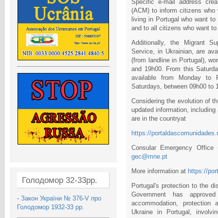
Specific e-mail address cre
(ACM) to inform citizens who 
living in Portugal who want to
and to all citizens who want to
Additionally, the Migrant S
Service, in Ukrainian, are a
(from landline in Portugal), 
and 19h00. From this Saturda
available from Monday to 
Saturdays, between 09h00 to 
Considering the evolution of t
updated information, including
are in the countryat
https://portaldascomunidades.
Consular Emergency Office
gec@mne.pt
More information at
https://po
Голодомор 32-33рр.
Portugal's protection to the 
Government has approved
-
Закон України № 376-V про
accommodation, protection a
Голодомор 1932-33 рр.
Ukraine in Portugal, involvin