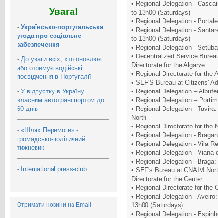
• Regional Delegation - Casca
Увага!
to 13h00 (Saturdays)
• Regional Delegation - Portal
-
Українсько-португальська
• Regional Delegation - Santa
угода про соціальне
to 13h00 (Saturdays)
забезпечення
• Regional Delegation - Setúba
• Decentralized Service Burea
-
До уваги всіх, хто оновлює
Directorate for the Algarve
або отримує водійські
• Regional Directorate for the
посвідчення в Португалії
• SEF'S Bureau at Citizens' A
-
У відпустку в Україну
• Regional Delegation – Albuf
власним автотранспортом до
• Regional Delegation – Porti
60 днів
• Regional Delegation - Tavira:
North
• Regional Directorate for the
-
«Шлях Перемоги» -
• Regional Delegation - Braga
громадсько-політичний
• Regional Delegation - Vila R
тижневик
• Regional Delegation - Viana 
• Regional Delegation - Braga:
-
International press-club
• SEF's Bureau at CNAIM Nort
Directorate for the Center
• Regional Directorate for the
• Regional Delegation - Aveiro
Отримати новини на Email
13h00 (Saturdays)
• Regional Delegation - Espin