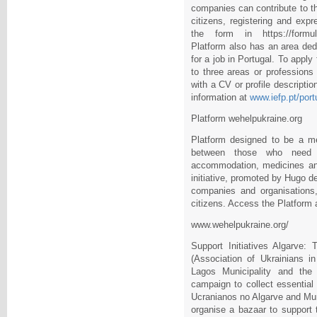
companies can contribute to th
citizens, registering and expr
the form in https://formula
Platform also has an area ded
for a job in Portugal. To apply
to three areas or professions
with a CV or profile descripti
information at
www.iefp.pt/port
Platform wehelpukraine.org
Platform designed to be a me
between those who need 
accommodation, medicines and 
initiative, promoted by Hugo d
companies and organisations,
citizens. Access the Platform 
www.wehelpukraine.org/
Support Initiatives Algarve
(Association of Ukrainians in
Lagos Municipality and the 
campaign to collect essentia
Ucranianos no Algarve and Mun
organise a bazaar to support