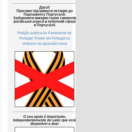
Друзі!
Просимо підтримати петицію до
Парламенту Португалії:
Заборонити використання символів
російської агресії в публічній сфері
в Португалії
Petição pública Ao Parlamento de
Portugal: Proibir em Portugal os
símbolos da agressão russa
O seu apoio é importante,
independentemente do valor que está
disponível a doar