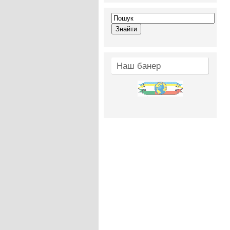
Наш банер