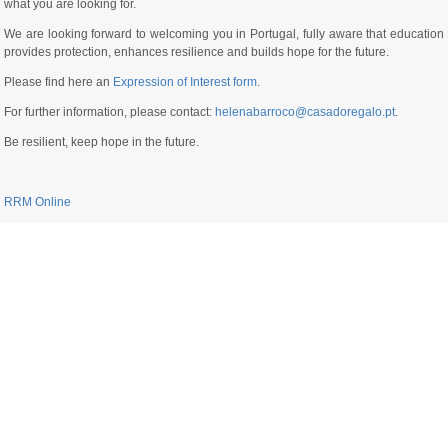
what you are looking for.
We are looking forward to welcoming you in Portugal, fully aware that education
provides protection, enhances resilience and builds hope for the future.
Please find here an
Expression of Interest form
.
For further information, please contact:
helenabarroco@casadoregalo.pt
.
Be resilient, keep hope in the future.
RRM Online