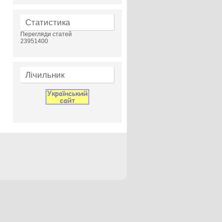
Статистика
Перегляди статей
23951400
Лічильник