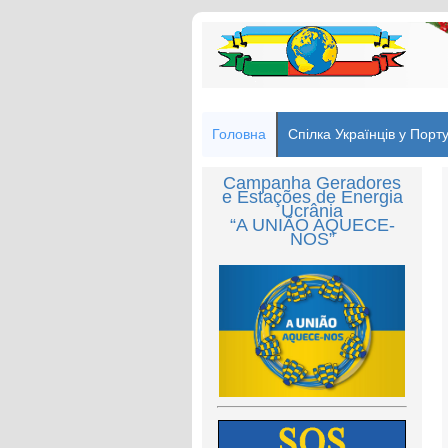
Головна
Спілка Українців у Порту
Campanha Geradores
e Estações de Energia
Ucrânia
“A UNIÃO AQUECE-
NOS”