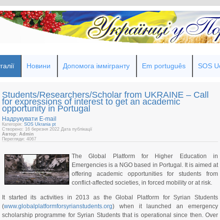
галії
Новини
Допомога іммігранту
Em português
SOS Uc
Students/Researchers/Scholar from UKRAINE – Call
for expressions of interest to get an academic
opportunity in Portugal
Надрукувати
E-mail
Категорія:
SOS Ukrania pt
Створено: 16 березня 2022
Дата публікації
Автор: Admin
Перегляди: 4067
The Global Platform for Higher Education in
Emergencies is a NGO based in Portugal. It is aimed at
offering academic opportunities for students from
conflict-affected societies, in forced mobility or at risk.
It started its activities in 2013 as the Global Platform for Syrian Students
(
www.globalplatformforsyrianstudents.org
) when it launched an emergency
scholarship programme for Syrian Students that is operational since then. Over