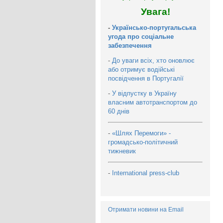
Увага!
-
Українсько-португальська
угода про соціальне
забезпечення
-
До уваги всіх, хто оновлює
або отримує водійські
посвідчення в Португалії
-
У відпустку в Україну
власним автотранспортом до
60 днів
-
«Шлях Перемоги» -
громадсько-політичний
тижневик
-
International press-club
Отримати новини на Email