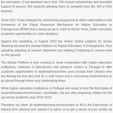
the past years, it has awarded more than 750 annual scholarships and provided
support to around 300 students allowing them to complete their BA, MA or PhD
degrees.
Since 2017 it has enlarged its scholarship programme to other nationalities in the
framework of the Rapid Response Mechanism for Higher Education in
Emergencies (RRM) that is being set up in order to deliver more, better and faster
academic opportunities in crisis situations
Against this backdrop, in August 2020 the former Global platform for Syrian
Students became the Global Platform for Higher Education in Emergencies, thus
adapting adapting its mission statement and making it matching its current work
on the ground.
The Global Platform is now working in close cooperation with higher education
institutions, networks of laboratories and research centers in Portugal to offer
academic opportunities to students/researchers and scholars from Ukraine who
are fleeing the war and look for a safe haven and a welcoming environement to
go ahead through these very challenging times.
While higher education institutions in Portugal are ready to host the first intake of
students/researchers/scholars candidates, we are also preparing intakes for the
upcoming academic year 2022-2023.
Therefore we intive all students/researchers/scholars to fill in the Expression of
Interest form (below) and submit it to allow us to get a sense of your profile ad