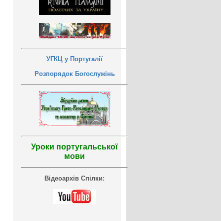
УГКЦ у Португалії
Розпорядок Богослужінь
Уроки португальської
мови
Відеоархів Спілки: