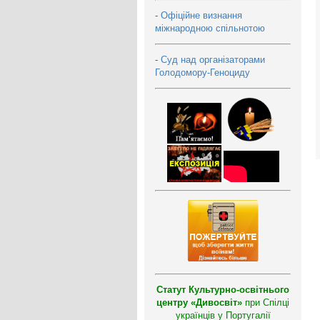
-
Офіційне визнання
міжнародною спільнотою
-
Суд над організаторами
Голодомору-Геноциду
Статут Культурно-освітнього
центру «Дивосвіт»
при Спілці
українців у Португалії