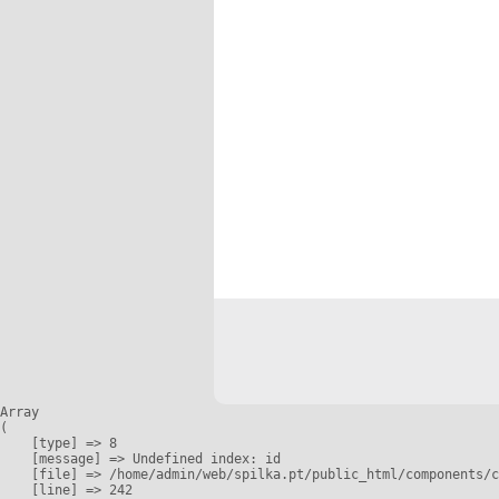
Array

(

    [type] => 8

    [message] => Undefined index: id

    [file] => /home/admin/web/spilka.pt/public_html/components/c
    [line] => 242
