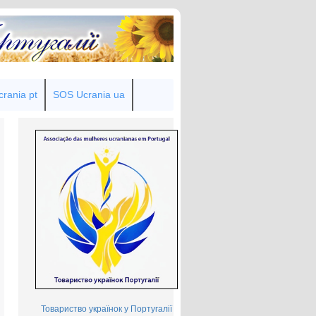
rania pt
SOS Ucrania ua
Товариство українок у Португалії