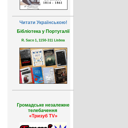
Читати Українською!
Бібліотека у Португалії
R. Saco 1, 1150-311 Lisboa
Громадське незалежне
телебачення
«Тризуб TV»