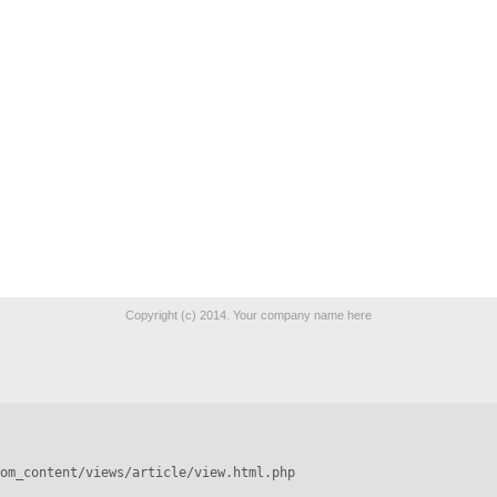
Copyright (c) 2014. Your company name here
om_content/views/article/view.html.php
