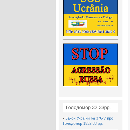
Голодомор 32-33рр.
-
Закон України № 376-V про
Голодомор 1932-33 рр.